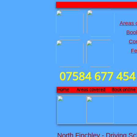
Areas 
Book
Con
Fe
07584 677 454
Home
Areas covered
Book online
North Finchley - Driving Sc