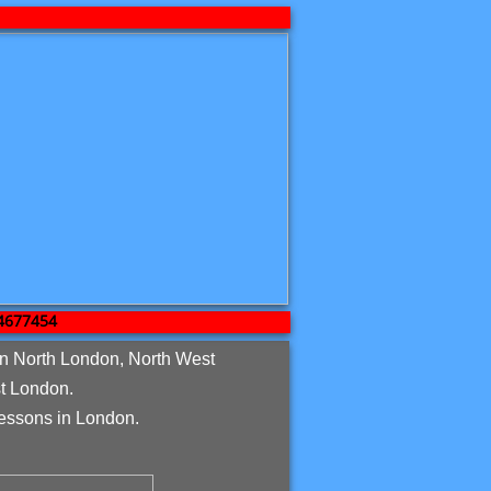
7454
in North London, North West
t London.
essons in London.