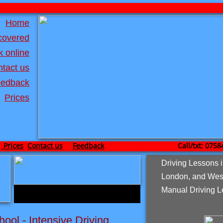
Home
covered
 online
tact us
edback
Prices
Prices
Contact us
Feedback
Call/txt: 0758467
Driving Lessons 
London, and Wes
Manual Driving L
hool - Intensive Driving