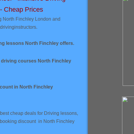
 - Cheap Prices
g North Finchley London and
driving
instructors.
ng lessons North Finchley offers.
 driving courses North Finchley
count in North Finchley
best cheap deals for Driving lessons,
 booking discount in North Finchley