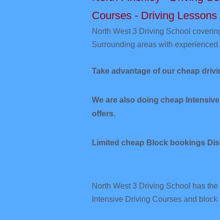
Courses - Driving Lessons
​North West 3
Driving School coverin
Surrounding areas with experienced 
Take advantage of our cheap drivi
We are also doing cheap Intensive
offers.
Limited cheap Block bookings Dis
North West 3 Driving School has the 
Intensive Driving Courses and block