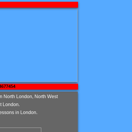
7454
in North London, North West
t London.
essons in London.