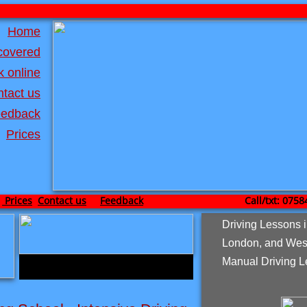
Home
covered
 online
tact us
edback
Prices
Prices
Contact us
Feedback
Call/txt: 0758467
Driving Lessons 
London, and Wes
Manual Driving L