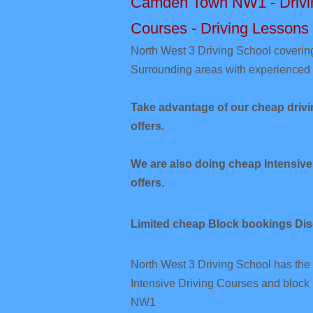
Camden Town NW1 - Driving
Courses - Driving Lessons
​North West 3
Driving School cover
Surrounding areas with experienced 
Take advantage of our cheap dri
offers.
We are also doing cheap Intensi
offers.
Limited cheap Block bookings Di
North West 3 Driving School has the 
Intensive Driving Courses and bloc
NW1