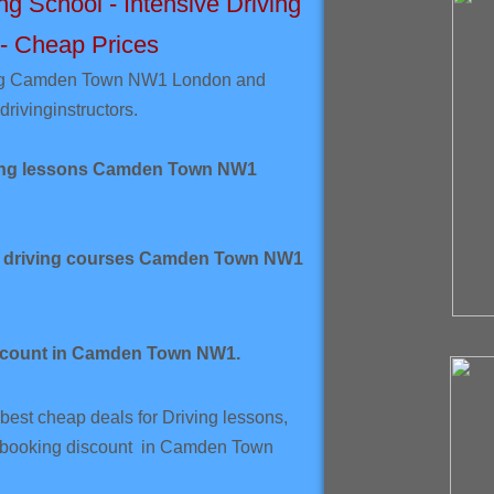
 School - Intensive Driving
 - Cheap Prices
ing Camden Town NW1 London and
driving
instructors.
ving lessons Camden Town NW1
ve driving courses Camden Town NW1
scount in Camden Town NW1.
best cheap deals for Driving lessons,
k booking discount in Camden Town