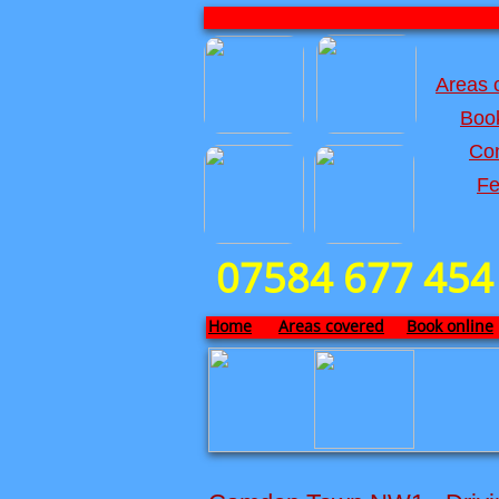
Areas 
Book
Con
Fe
07584 677 454
Home
Areas covered
Book online